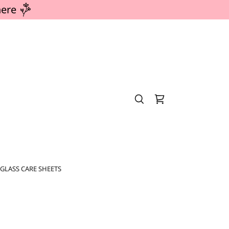
here
GLASS CARE SHEETS