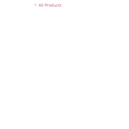
All Products