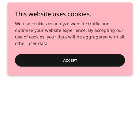
This website uses cookies.
We use cookies to analyze website traffic and
optimize your website experience. By accepting our
use of cookies, your data will be aggregated with all
other user data.
ACCEPT