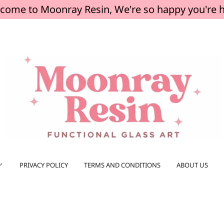
come to Moonray Resin, We're so happy you're 
PRIVACY POLICY
TERMS AND CONDITIONS
ABOUT US