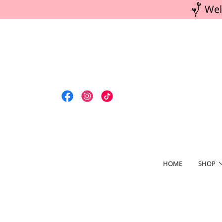
Wel
HOME
SHOP