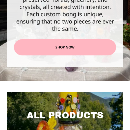
crystals, all created with intention.
Each custom bong is unique,
ensuring that no two pieces are ever
the same.
SHOP NOW
ALL PRODUCTS