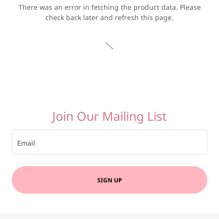
There was an error in fetching the product data. Please
check back later and refresh this page.
Join Our Mailing List
Email
SIGN UP