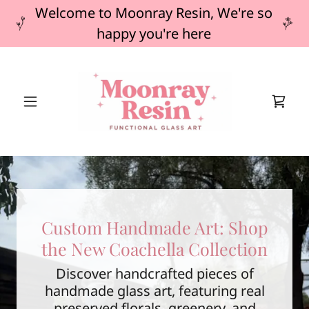
Welcome to Moonray Resin, We're so
happy you're here
Custom Handmade Art: Shop
the New Coachella Collection
Discover handcrafted pieces of
handmade glass art, featuring real
preserved florals, greenery, and