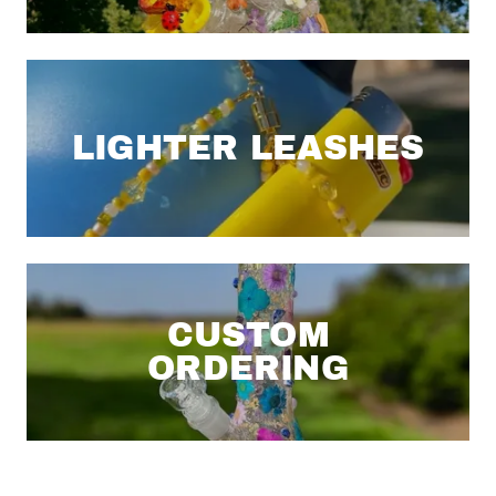
LIGHTER LEASHES
CUSTOM
ORDERING