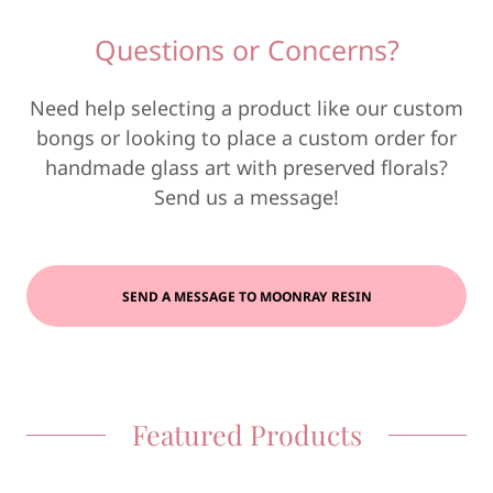
Questions or Concerns?
Need help selecting a product like our custom
bongs or looking to place a custom order for
handmade glass art with preserved florals?
Send us a message!
SEND A MESSAGE TO MOONRAY RESIN
Featured Products